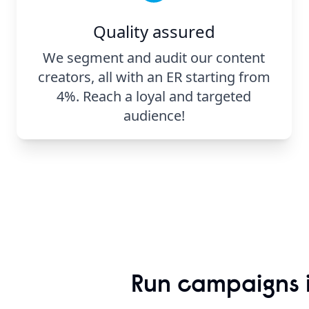
Quality assured
We segment and audit our content
creators, all with an ER starting from
4%. Reach a loyal and targeted
audience!
Run campaigns i