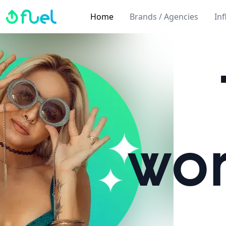
Fuel
Home
Brands / Agencies
In
wor