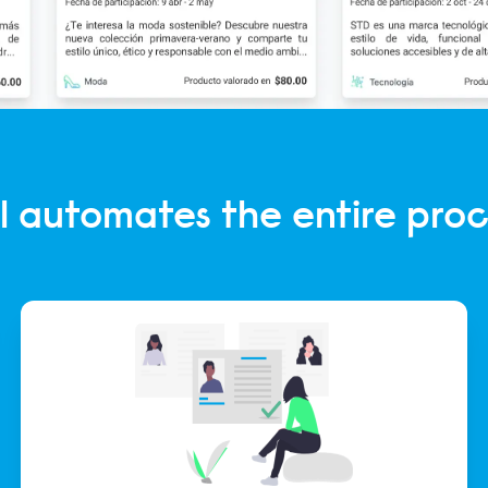
l automates the entire proc