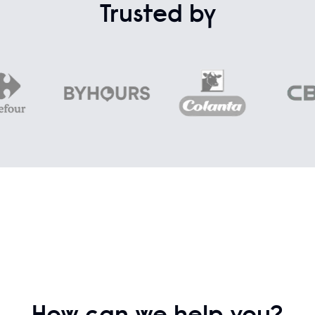
Trusted by