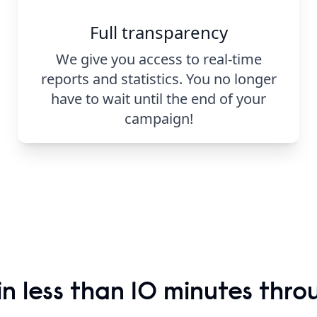
Full transparency
We give you access to real-time
reports and statistics. You no longer
have to wait until the end of your
campaign!
n less than 10 minutes thro