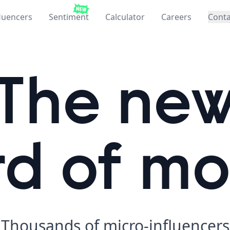
fluencers
Sentiment
Calculator
Careers
Conta
The ne
d of m
Thousands of
micro-influencers