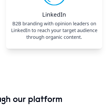
LinkedIn
B2B branding with opinion leaders on
LinkedIn to reach your target audience
through organic content.
ugh our platform