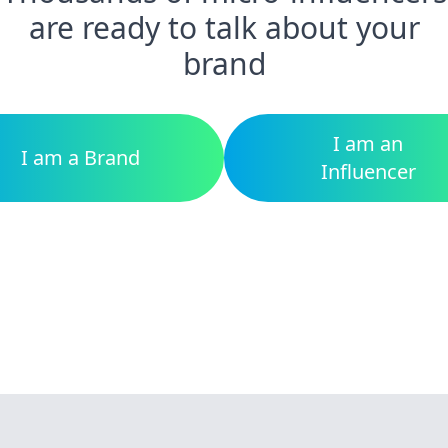
are ready to talk about your
brand
I am an
I am a Brand
Influencer