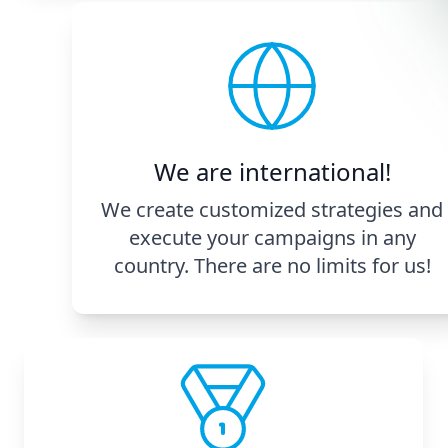
We are international!
We create customized strategies and
execute your campaigns in any
country. There are no limits for us!