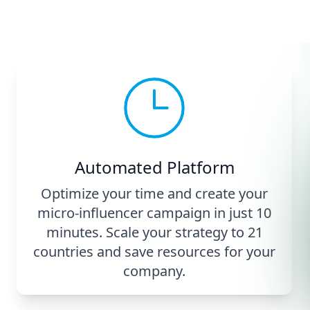
Automated Platform
Optimize your time and create your
micro-influencer campaign in just 10
minutes. Scale your strategy to 21
countries and save resources for your
company.