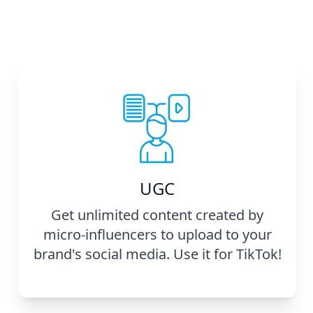
UGC
Get unlimited content created by
micro-influencers to upload to your
brand's social media. Use it for TikTok!