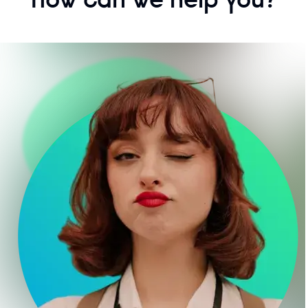
How can we help you?