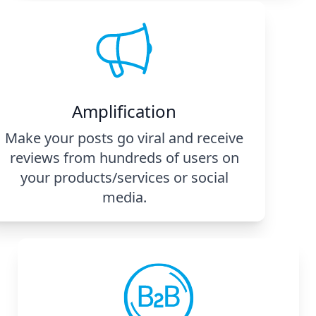
Amplification
Make your posts go viral and receive
reviews from hundreds of users on
your products/services or social
media.