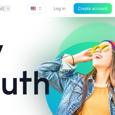
ct
Log in
Create account
w
outh